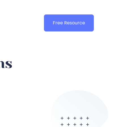
Free Resource
ns