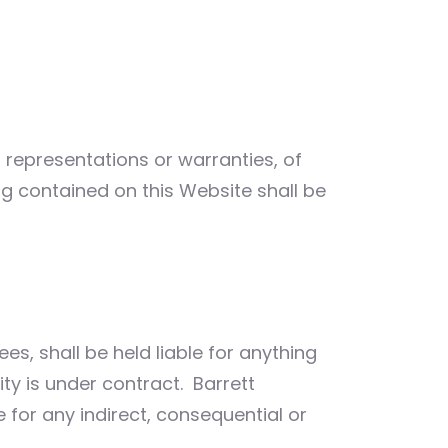
o representations or warranties, of
ng contained on this Website shall be
ees, shall be held liable for anything
ity is under contract. Barrett
e for any indirect, consequential or