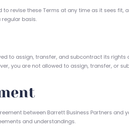
d to revise these Terms at any time as it sees fit,
regular basis.
wed to assign, transfer, and subcontract its rights
er, you are not allowed to assign, transfer, or su
ement
reement between Barrett Business Partners and you 
reements and understandings.