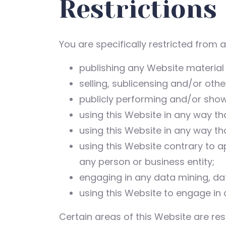
Restrictions
You are specifically restricted from al
publishing any Website material
selling, sublicensing and/or oth
publicly performing and/or show
using this Website in any way th
using this Website in any way th
using this Website contrary to a
any person or business entity;
engaging in any data mining, data
using this Website to engage in 
Certain areas of this Website are re