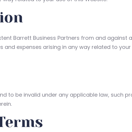
ion
tent Barrett Business Partners from and against any 
and expenses arising in any way related to your b
und to be invalid under any applicable law, such pr
rein.
 Terms