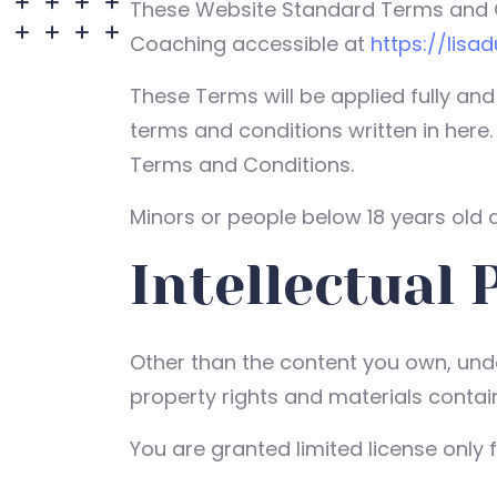
These Website Standard Terms and Co
Coaching accessible at
https://lisa
These Terms will be applied fully and
terms and conditions written in here
Terms and Conditions.
Minors or people below 18 years old a
Intellectual 
Other than the content you own, under
property rights and materials contain
You are granted limited license only 