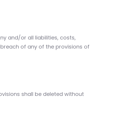
and/or all liabilities, costs,
reach of any of the provisions of
ovisions shall be deleted without