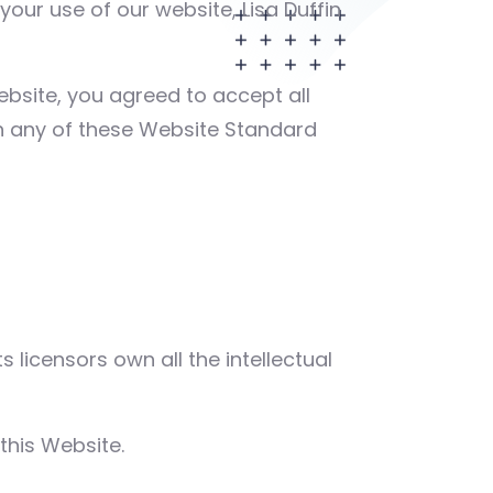
ur use of our website, Lisa Duffin
Website, you agreed to accept all
th any of these Website Standard
 licensors own all the intellectual
this Website.