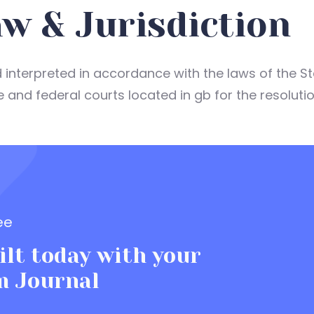
w & Jurisdiction
interpreted in accordance with the laws of the St
e and federal courts located in gb for the resoluti
ee
lt today with your
m Journal