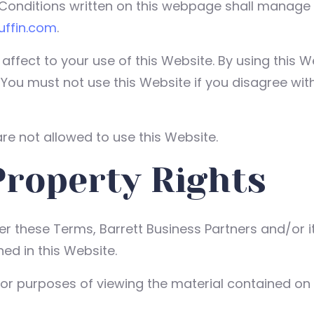
nditions written on this webpage shall manage yo
duffin.com
.
 affect to your use of this Website. By using this 
. You must not use this Website if you disagree wi
re not allowed to use this Website.
Property Rights
 these Terms, Barrett Business Partners and/or its
ed in this Website.
for purposes of viewing the material contained on 