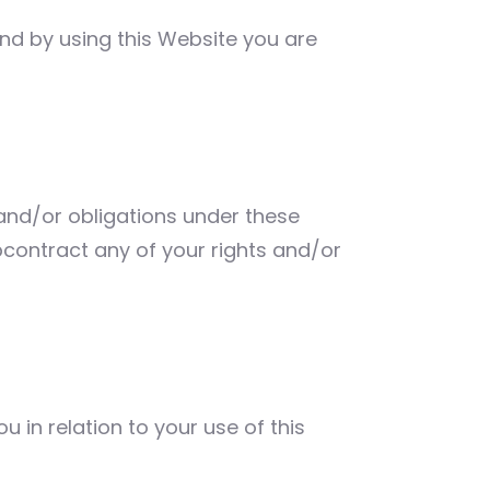
 and by using this Website you are
 and/or obligations under these
bcontract any of your rights and/or
in relation to your use of this