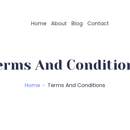
Home
About
Blog
Contact
erms And Conditio
Home
Terms And Conditions