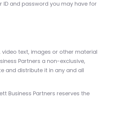
ser ID and password you may have for
video text, images or other material
usiness Partners a non-exclusive,
 and distribute it in any and all
ett Business Partners reserves the