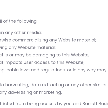
l of the following:
 in any other media;
erwise commercializing any Website material;
ing any Website material;
at is or may be damaging to this Website;
at impacts user access to this Website;
pplicable laws and regulations, or in any way may
 harvesting, data extracting or any other similar ac
any advertising or marketing.
stricted from being access by you and Barrett Busi