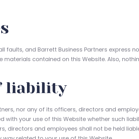
es
 all faults, and Barrett Business Partners express n
he materials contained on this Website. Also, nothi
 liability
tners, nor any of its officers, directors and employ
d with your use of this Website whether such liabil
ers, directors and employees shall not be held liabl
any way related to your use of this Website.