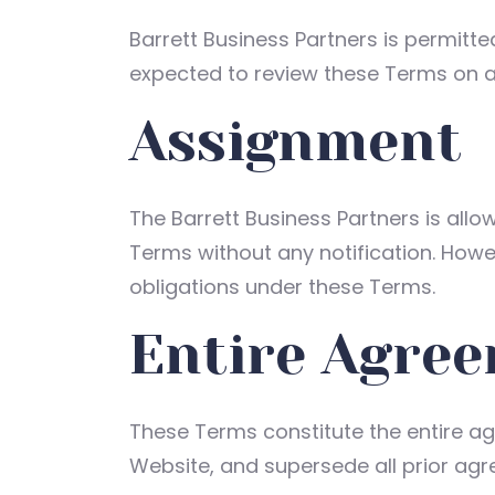
Barrett Business Partners is permitte
expected to review these Terms on a 
Assignment
The Barrett Business Partners is allo
Terms without any notification. Howev
obligations under these Terms.
Entire Agre
These Terms constitute the entire ag
Website, and supersede all prior ag