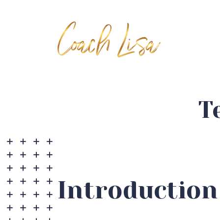
T
Introduction