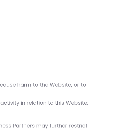
 cause harm to the Website, or to
tivity in relation to this Website;
ness Partners may further restrict