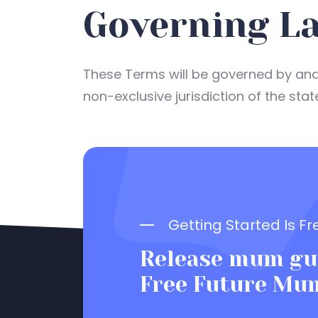
Governing La
These Terms will be governed by and 
non-exclusive jurisdiction of the stat
Getting Started Is Fr
Release mum gui
Free Future Mu