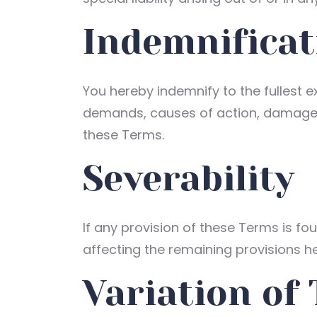
Indemnificat
You hereby indemnify to the fullest ex
demands, causes of action, damages 
these Terms.
Severability
If any provision of these Terms is fo
affecting the remaining provisions he
Variation of