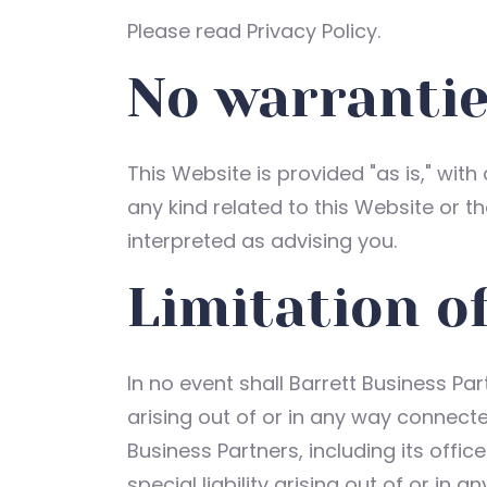
Please read Privacy Policy.
No warranti
This Website is provided "as is," with
any kind related to this Website or t
interpreted as advising you.
Limitation of
In no event shall Barrett Business Par
arising out of or in any way connecte
Business Partners, including its offic
special liability arising out of or in 