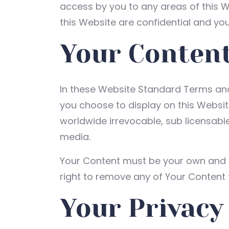
access by you to any areas of this W
this Website are confidential and you
Your Conten
In these Website Standard Terms and 
you choose to display on this Websit
worldwide irrevocable, sub licensable 
media.
Your Content must be your own and mu
right to remove any of Your Content 
Your Privacy