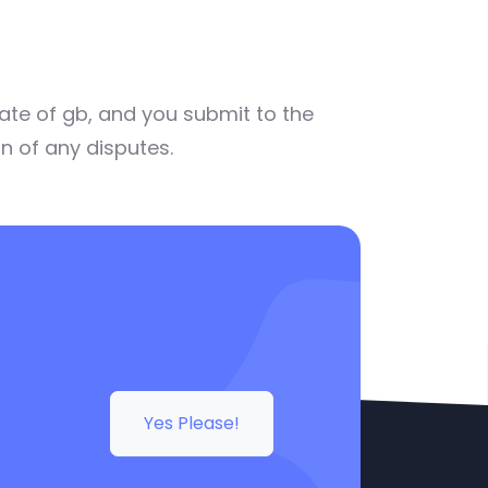
ate of gb, and you submit to the
on of any disputes.
Yes Please!