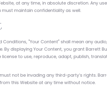
ebsite, at any time, in absolute discretion. Any u
 must maintain confidentiality as well.
t
Conditions, "Your Content" shall mean any audio, 
e. By displaying Your Content, you grant Barrett B
license to use, reproduce, adapt, publish, translate
st not be invading any third-party’s rights. Barr
from this Website at any time without notice.