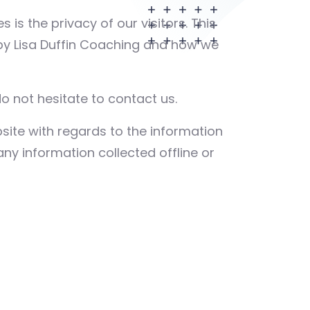
es is the privacy of our visitors. This
 by Lisa Duffin Coaching and how we
o not hesitate to contact us.
website with regards to the information
any information collected offline or