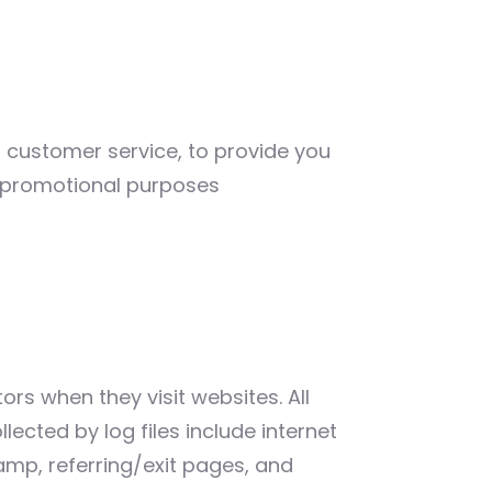
r customer service, to provide you
d promotional purposes
ors when they visit websites. All
lected by log files include internet
tamp, referring/exit pages, and