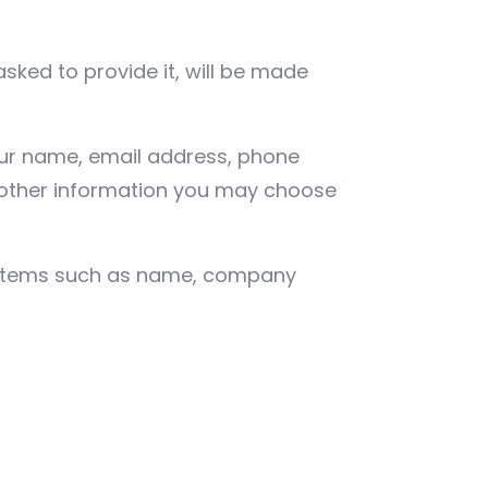
sked to provide it, will be made
your name, email address, phone
other information you may choose
g items such as name, company