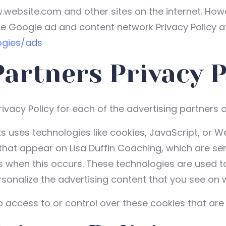
w.website.com and other sites on the internet. How
he Google ad and content network Privacy Policy at
ogies/ads
Partners Privacy P
Privacy Policy for each of the advertising partners 
s uses technologies like cookies, JavaScript, or W
hat appear on Lisa Duffin Coaching, which are sent
s when this occurs. These technologies are used t
onalize the advertising content that you see on we
 access to or control over these cookies that are 