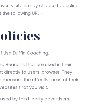
ever, visitors may choose to decline
 the following URL –
olicies
of Lisa Duffin Coaching.
eb Beacons that are used in their
 directly to users' browser. They
o measure the effectiveness of their
bsites that you visit.
used by third-party advertisers.