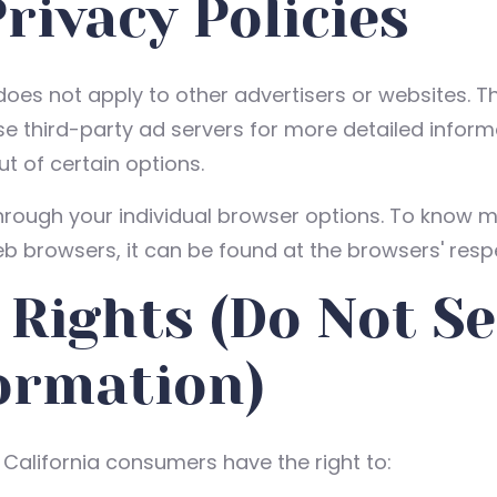
rivacy Policies
 does not apply to other advertisers or websites. T
ese third-party ad servers for more detailed informa
t of certain options.
hrough your individual browser options. To know m
 browsers, it can be found at the browsers' respe
 Rights (Do Not Se
ormation)
California consumers have the right to: