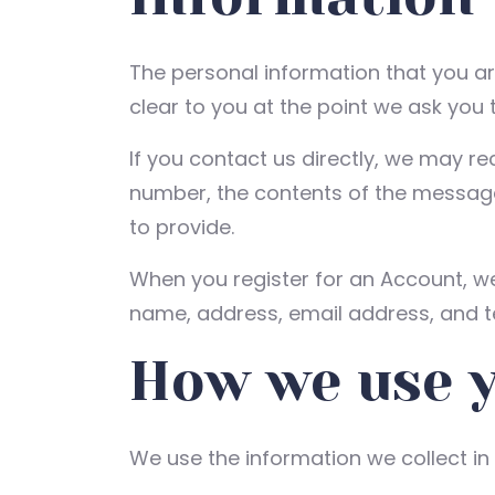
The personal information that you ar
clear to you at the point we ask you 
If you contact us directly, we may r
number, the contents of the messag
to provide.
When you register for an Account, w
name, address, email address, and 
How we use 
We use the information we collect in 