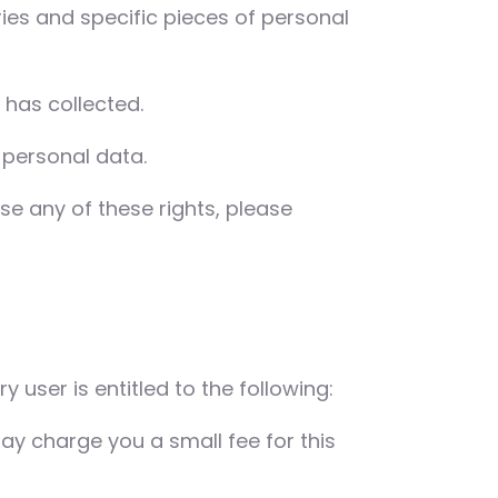
ies and specific pieces of personal
has collected.
 personal data.
se any of these rights, please
y user is entitled to the following:
ay charge you a small fee for this