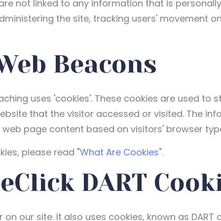
are not linked to any information that is personally
administering the site, tracking users' movement o
 Web Beacons
aching uses 'cookies'. These cookies are used to st
site that the visitor accessed or visited. The inf
r web page content based on visitors' browser typ
kies, please read
"What Are Cookies"
.
eClick DART Cook
 on our site. It also uses cookies, known as DART c