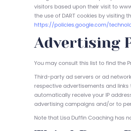
visitors based upon their visit to ww
the use of DART cookies by visiting t
https://policies.google.com/technol
Advertising 
You may consult this list to find the 
Third-party ad servers or ad network
respective advertisements and links t
automatically receive your IP addres
advertising campaigns and/or to pers
Note that Lisa Duffin Coaching has no