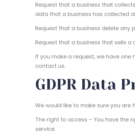
Request that a business that collect
data that a business has collected 
Request that a business delete any 
Request that a business that sells a
If you make a request, we have one mo
contact us.
GDPR Data Pr
We would like to make sure you are ful
The right to access – You have the r
service.