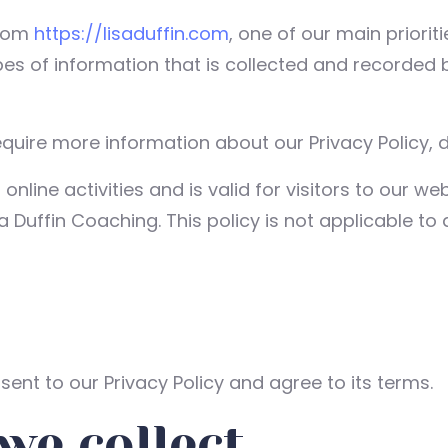
from
https://lisaduffin.com
, one of our main prioriti
pes of information that is collected and recorded
equire more information about our Privacy Policy, d
 online activities and is valid for visitors to our 
a Duffin Coaching. This policy is not applicable to 
ent to our Privacy Policy and agree to its terms.
we collect