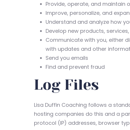
Provide, operate, and maintain 
Improve, personalize, and expa
Understand and analyze how yo
Develop new products, services, 
Communicate with you, either dir
with updates and other informat
Send you emails
Find and prevent fraud
Log Files
Lisa Duffin Coaching follows a standar
hosting companies do this and a part 
protocol (IP) addresses, browser type