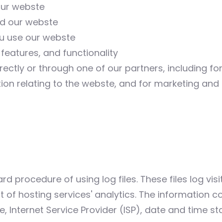
our webste
nd our webste
u use our webste
features, and functionality
ectly or through one of our partners, including fo
ion relating to the webste, and for marketing an
d procedure of using log files. These files log visit
of hosting services' analytics. The information col
, Internet Service Provider (ISP), date and time s