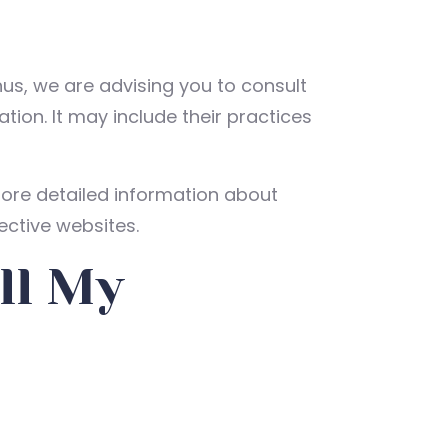
hus, we are advising you to consult
tion. It may include their practices
ore detailed information about
ctive websites.
ll My