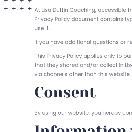
At Lisa Duffin Coaching, accessible 
Privacy Policy document contains ty
use it.
If you have additional questions or r
This Privacy Policy applies only to our
that they shared and/or collect in Lis
via channels other than this website.
Consent
By using our website, you hereby cons
Information 