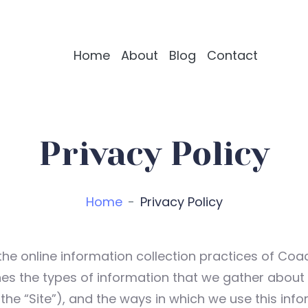
Home
About
Blog
Contact
Privacy Policy
Home
Privacy Policy
the online information collection practices of Coa
utlines the types of information that we gather abou
 the “Site”), and the ways in which we use this info