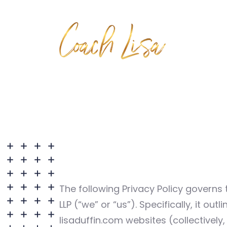
The following Privacy Policy governs 
LLP (“we” or “us”). Specifically, it o
lisaduffin.com websites (collectively,