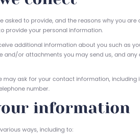
e asked to provide, and the reasons why you are a
to provide your personal information.
eceive additional information about you such as 
e and/or attachments you may send us, and any 
e may ask for your contact information, includin
telephone number.
your information
various ways, including to: