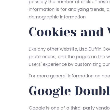
possibly the number of clicks. These 
information is for analyzing trends, 
demographic information.
Cookies and
Like any other website, Lisa Duffin Co
preferences, and the pages on the web
users' experience by customizing ou
For more general information on coo
Google Doubl
Google is one of a third-party vendor