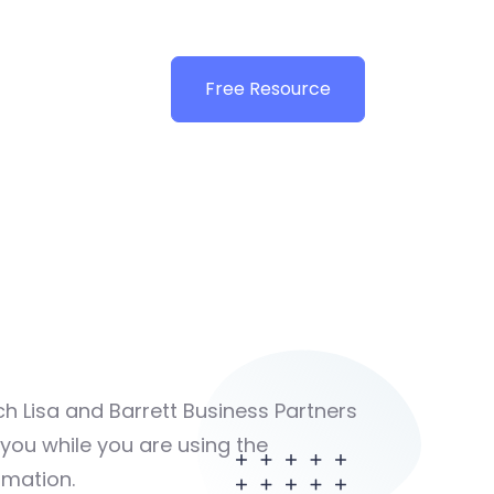
Free Resource
ch Lisa and Barrett Business Partners
t you while you are using the
rmation.