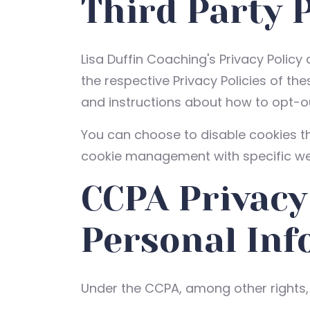
Third Party P
Lisa Duffin Coaching's Privacy Policy
the respective Privacy Policies of th
and instructions about how to opt-ou
You can choose to disable cookies t
cookie management with specific web
CCPA Privacy
Personal Inf
Under the CCPA, among other rights, 