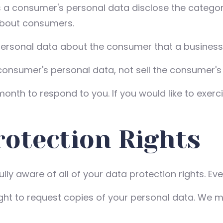
s a consumer's personal data disclose the categor
about consumers.
personal data about the consumer that a business 
 consumer's personal data, not sell the consumer's
nth to respond to you. If you would like to exerci
otection Rights
ly aware of all of your data protection rights. Ever
ight to request copies of your personal data. We m