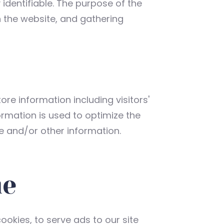
 identifiable. The purpose of the
n the website, and gathering
ore information including visitors'
ormation is used to optimize the
e and/or other information.
ie
ookies, to serve ads to our site